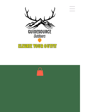
ELEVATE YOUR OUTFIT